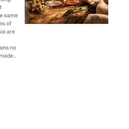
t
he same
es of
ia are
ains no
made...