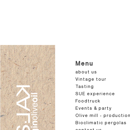
Menu
about us
Vintage tour
Tasting
SUE experience
Foodtruck
Events & party
Olive mill - productio
Bioclimatic pergolas
contact us