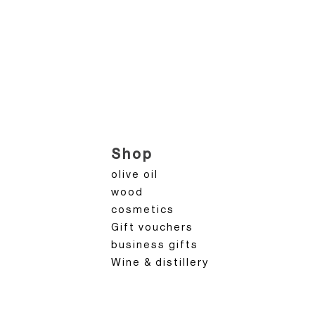
Shop
olive oil
wood
cosmetics
Gift vouchers
business gifts
Wine & distillery
n