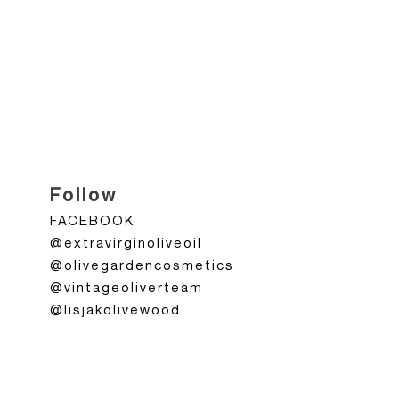
Follow
FACEBOOK
@extravirginoliveoil
@olivegardencosmetics
@vintageoliverteam
@lisjakolivewood