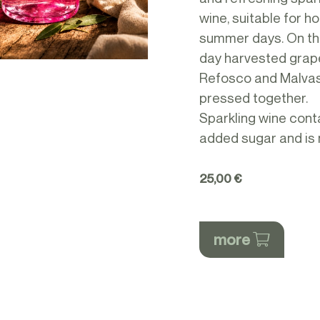
wine, suitable for ho
summer days. On t
day harvested grap
Refosco and Malvas
pressed together.
Sparkling wine cont
added sugar and is 
25,00 €
more