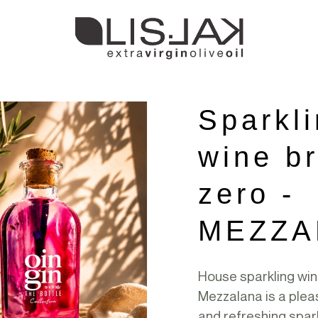
Sparkl
wine br
zero -
MEZZA
House sparkling wi
Mezzalana is a plea
and refreshing spar