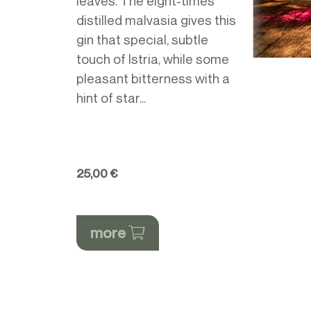
leaves. The eight-times
distilled malvasia gives this
gin that special, subtle
touch of Istria, while some
pleasant bitterness with a
hint of star...
25,00 €
more