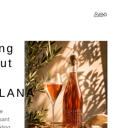
0
ing
ut
LANA
ne
sant
kling