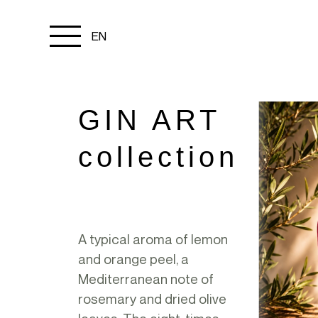
Menu
EN
toggle
GIN ART
collection
A typical aroma of lemon
and orange peel, a
Mediterranean note of
rosemary and dried olive