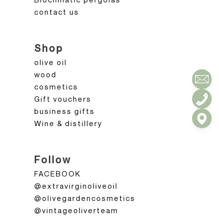
contact us
Shop
olive oil
wood
cosmetics
Gift vouchers
business gifts
Wine & distillery
Follow
FACEBOOK
@extravirginoliveoil
@olivegardencosmetics
@vintageoliverteam