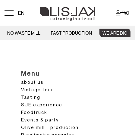
Menu
EN
0
toggle
NO WASTE MILL
FAST PRODUCTION
WE ARE BIO
Menu
about us
Vintage tour
Tasting
SUE experience
Foodtruck
Events & party
Olive mill - production
Bioclimatic pergolas