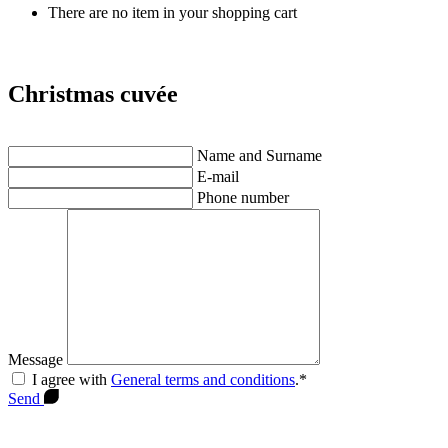
There are no item in your shopping cart
Christmas cuvée
Name and Surname
E-mail
Phone number
Message
I agree with
General terms and conditions
.*
Send