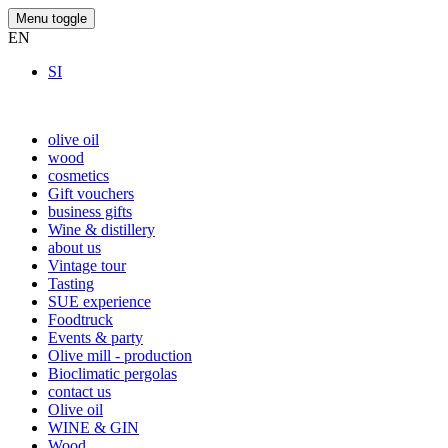
Menu toggle
EN
SI
olive oil
wood
cosmetics
Gift vouchers
business gifts
Wine & distillery
about us
Vintage tour
Tasting
SUE experience
Foodtruck
Events & party
Olive mill - production
Bioclimatic pergolas
contact us
Olive oil
WINE & GIN
Wood