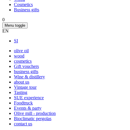
Cosmetics
Business gifts
0
Menu toggle
EN
SI
olive oil
wood
cosmetics
Gift vouchers
business gifts
Wine & distillery
about us
Vintage tour
Tasting
SUE experience
Foodtruck
Events & party
Olive mill - production
Bioclimatic pergolas
contact us