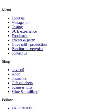
Menu
about us
Vintage tour
Tasting
SUE experience
Foodtruck
Events & party
Olive mill - production
Bioclimatic pergolas
contact us
Shop
olive oil
wood
cosmetics
Gift vouchers
business gifts
Wine & distillery
Follow
FACEBOOK