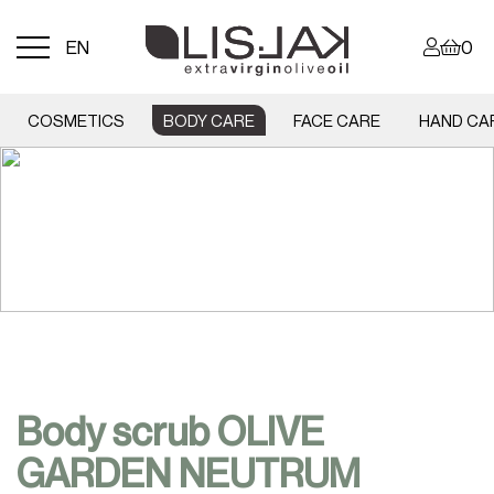
Menu
EN
0
toggle
COSMETICS
BODY CARE
FACE CARE
HAND CA
Body scrub OLIVE
GARDEN NEUTRUM