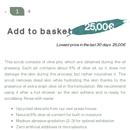
-
+
25,00€
Add to basket
Lowest price in the last 30 days: 25,00€
This scrub consists of olive pits, which are obtained during the oil
pressing. Each pit contains about 6% of olive oil, so it does not
damage the skin during the process, but rather nourishes it. The
scrub removes dead skin while hydrating the skin thanks to the
presence of extra virgin olive oil in the formulation. We recommend
using it after a hot shower, so the skin softens and is ready for
scrubbing. Rinse with water.
Upcycled olive pits from our own press house
Natural 6% olive oil content for built-in moisture
Medium abrasive gradation (2-3) for optimal exfoliation
Zero artificial additives or microplastics