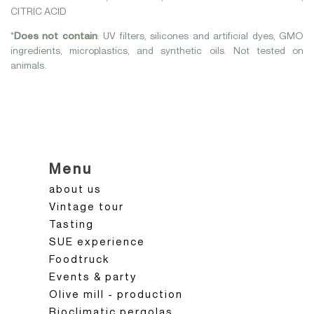
CITRIC ACID
*
Does not contain
: UV filters, silicones and artificial dyes, GMO
ingredients, microplastics, and synthetic oils. Not tested on
animals.
Menu
about us
Vintage tour
Tasting
SUE experience
Foodtruck
Events & party
Olive mill - production
Bioclimatic pergolas