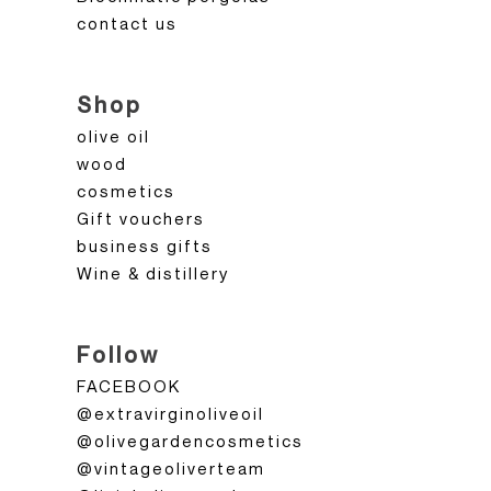
contact us
Shop
olive oil
wood
cosmetics
Gift vouchers
business gifts
Wine & distillery
Follow
FACEBOOK
@extravirginoliveoil
@olivegardencosmetics
@vintageoliverteam