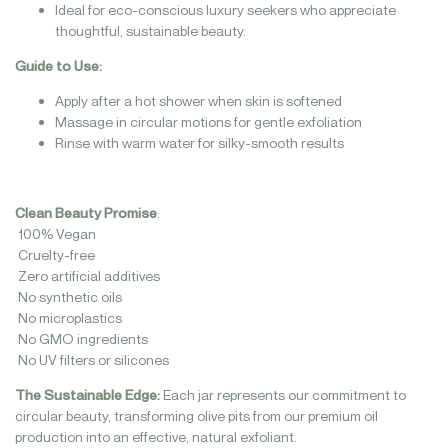
Ideal for eco-conscious luxury seekers who appreciate
thoughtful, sustainable beauty.
Guide to Use:
Apply after a hot shower when skin is softened
Massage in circular motions for gentle exfoliation
Rinse with warm water for silky-smooth results
Clean Beauty Promise
:
100% Vegan
Cruelty-free
Zero artificial additives
No synthetic oils
No microplastics
No GMO ingredients
No UV filters or silicones
The Sustainable Edge:
Each jar represents our commitment to
circular beauty, transforming olive pits from our premium oil
production into an effective, natural exfoliant.