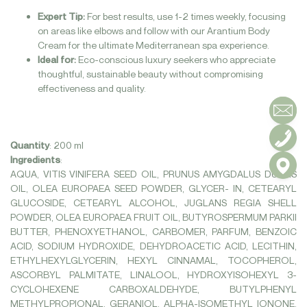
Expert Tip:
For best results, use 1-2 times weekly, focusing
on areas like elbows and follow with our Arantium Body
Cream for the ultimate Mediterranean spa experience.
Ideal for:
Eco-conscious luxury seekers who appreciate
thoughtful, sustainable beauty without compromising
effectiveness and quality.
Quantity
:
200 ml
Ingredients
:
AQUA, VITIS VINIFERA SEED OIL, PRUNUS AMYGDALUS DULCIS
OIL, OLEA EUROPAEA SEED POWDER, GLYCER- IN, CETEARYL
GLUCOSIDE, CETEARYL ALCOHOL, JUGLANS REGIA SHELL
POWDER, OLEA EUROPAEA FRUIT OIL, BUTYROSPERMUM PARKII
BUTTER, PHENOXYETHANOL, CARBOMER, PARFUM, BENZOIC
ACID, SODIUM HYDROXIDE, DEHYDROACETIC ACID, LECITHIN,
ETHYLHEXYLGLYCERIN, HEXYL CINNAMAL, TOCOPHEROL,
ASCORBYL PALMITATE, LINALOOL, HYDROXYISOHEXYL 3-
CYCLOHEXENE CARBOXALDEHYDE, BUTYLPHENYL
METHYLPROPIONAL, GERANIOL, ALPHA-ISOMETHYL IONONE,