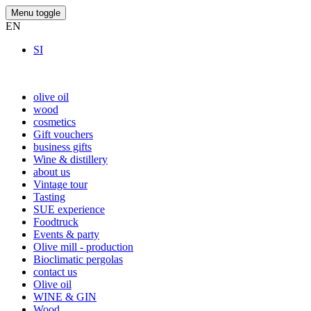
Menu toggle
EN
SI
olive oil
wood
cosmetics
Gift vouchers
business gifts
Wine & distillery
about us
Vintage tour
Tasting
SUE experience
Foodtruck
Events & party
Olive mill - production
Bioclimatic pergolas
contact us
Olive oil
WINE & GIN
Wood