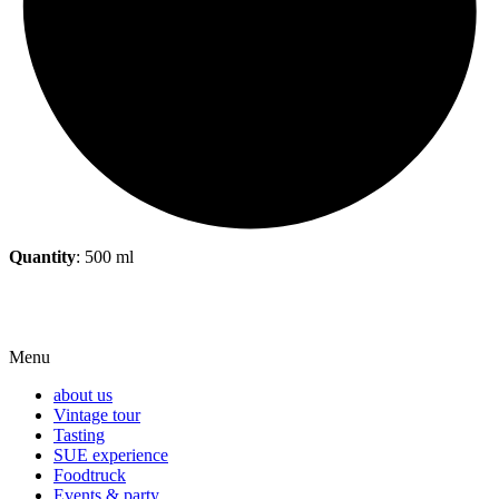
Quantity
:
500 ml
Menu
about us
Vintage tour
Tasting
SUE experience
Foodtruck
Events & party