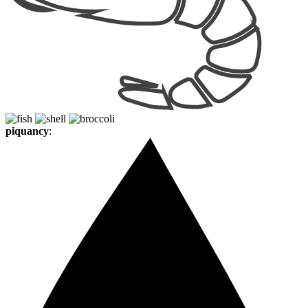
piquancy
: