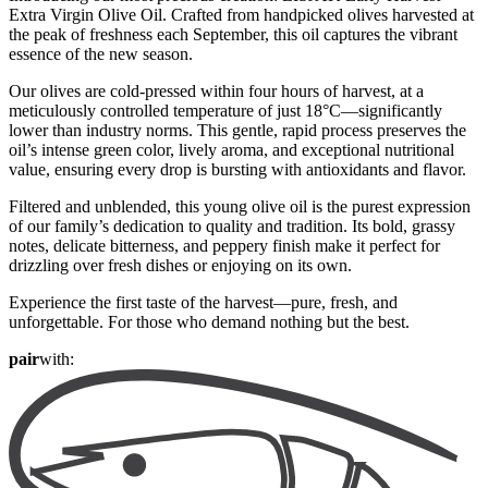
Extra Virgin Olive Oil. Crafted from handpicked olives harvested at
the peak of freshness each September, this oil captures the vibrant
essence of the new season.
Our olives are cold-pressed within four hours of harvest, at a
meticulously controlled temperature of just 18°C—significantly
lower than industry norms. This gentle, rapid process preserves the
oil’s intense green color, lively aroma, and exceptional nutritional
value, ensuring every drop is bursting with antioxidants and flavor.
Filtered and unblended, this young olive oil is the purest expression
of our family’s dedication to quality and tradition. Its bold, grassy
notes, delicate bitterness, and peppery finish make it perfect for
drizzling over fresh dishes or enjoying on its own.
Experience the first taste of the harvest—pure, fresh, and
unforgettable. For those who demand nothing but the best.
pair
with: