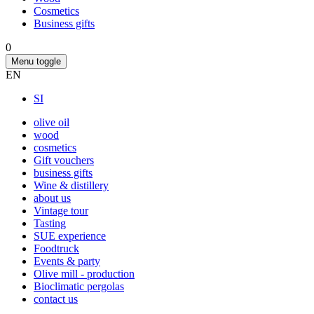
Cosmetics
Business gifts
0
Menu toggle
EN
SI
olive oil
wood
cosmetics
Gift vouchers
business gifts
Wine & distillery
about us
Vintage tour
Tasting
SUE experience
Foodtruck
Events & party
Olive mill - production
Bioclimatic pergolas
contact us