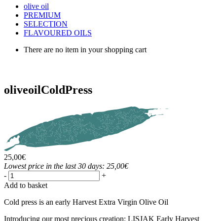
olive oil
PREMIUM
SELECTION
FLAVOURED OILS
There are no item in your shopping cart
olive
oil
ColdPress
25,00
€
Lowest price in the last 30 days: 25,00€
-
+
Add to basket
Cold press is an early Harvest Extra Virgin Olive Oil
Introducing our most precious creation: LISJAK Early Harvest