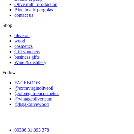
Olive mill - production
Bioclimatic pergolas
contact us
Shop
olive oil
wood
cosmetics
Gift vouchers
business gifts
Wine & distillery
Follow
FACEBOOK
@extravirginoliveoil
@olivegardencosmetics
@vintageoliverteam
@lisjakolivewood
00386 31 893 378