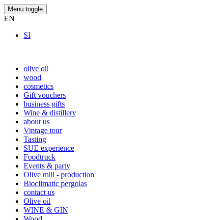
Menu toggle
EN
SI
olive oil
wood
cosmetics
Gift vouchers
business gifts
Wine & distillery
about us
Vintage tour
Tasting
SUE experience
Foodtruck
Events & party
Olive mill - production
Bioclimatic pergolas
contact us
Olive oil
WINE & GIN
Wood