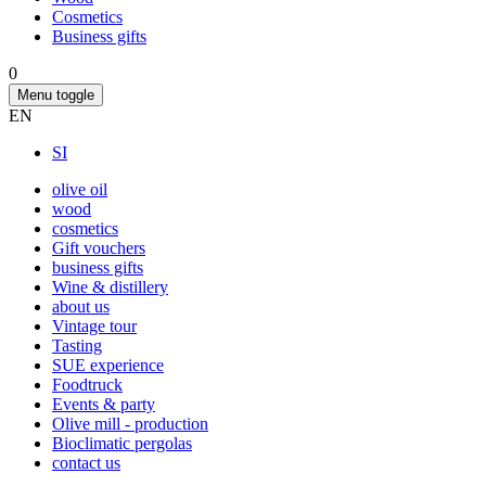
Cosmetics
Business gifts
0
Menu toggle
EN
SI
olive oil
wood
cosmetics
Gift vouchers
business gifts
Wine & distillery
about us
Vintage tour
Tasting
SUE experience
Foodtruck
Events & party
Olive mill - production
Bioclimatic pergolas
contact us