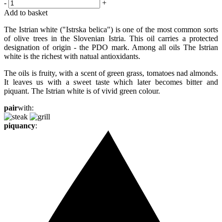
-
+
Add to basket
The Istrian white ("Istrska belica") is one of the most common sorts
of olive trees in the Slovenian Istria. This oil carries a protected
designation of origin - the PDO mark. Among all oils The Istrian
white is the richest with natual antioxidants.
The oils is fruity, with a scent of green grass, tomatoes nad almonds.
It leaves us with a sweet taste which later becomes bitter and
piquant. The Istrian white is of vivid green colour.
pair
with:
piquancy
: