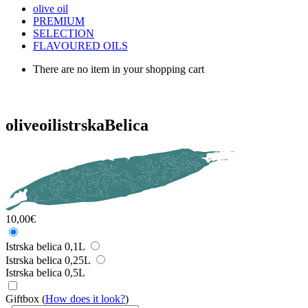
olive oil
PREMIUM
SELECTION
FLAVOURED OILS
There are no item in your shopping cart
olive
oil
istrskaBelica
10,00
€
Istrska belica 0,1L
Istrska belica 0,25L
Istrska belica 0,5L
Giftbox
(
How does it look?
)