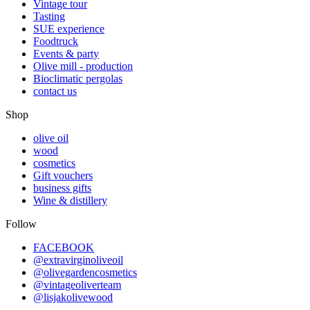
Vintage tour
Tasting
SUE experience
Foodtruck
Events & party
Olive mill - production
Bioclimatic pergolas
contact us
Shop
olive oil
wood
cosmetics
Gift vouchers
business gifts
Wine & distillery
Follow
FACEBOOK
@extravirginoliveoil
@olivegardencosmetics
@vintageoliverteam
@lisjakolivewood