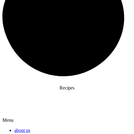
Recipes
Menu
about us