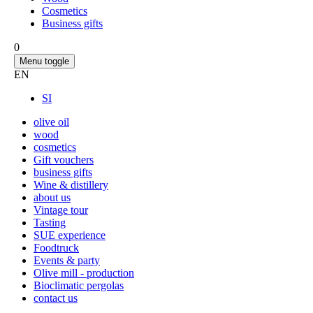
Cosmetics
Business gifts
0
Menu toggle
EN
SI
olive oil
wood
cosmetics
Gift vouchers
business gifts
Wine & distillery
about us
Vintage tour
Tasting
SUE experience
Foodtruck
Events & party
Olive mill - production
Bioclimatic pergolas
contact us