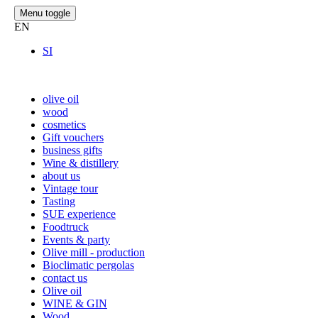
Menu toggle
EN
SI
olive oil
wood
cosmetics
Gift vouchers
business gifts
Wine & distillery
about us
Vintage tour
Tasting
SUE experience
Foodtruck
Events & party
Olive mill - production
Bioclimatic pergolas
contact us
Olive oil
WINE & GIN
Wood