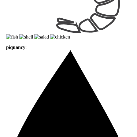
piquancy
: