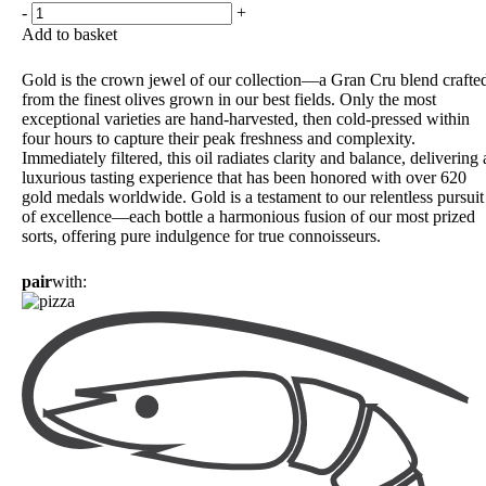
-
+
Add to basket
Gold is the crown jewel of our collection—a Gran Cru blend crafte
from the finest olives grown in our best fields. Only the most
exceptional varieties are hand-harvested, then cold-pressed within
four hours to capture their peak freshness and complexity.
Immediately filtered, this oil radiates clarity and balance, delivering 
luxurious tasting experience that has been honored with over 620
gold medals worldwide. Gold is a testament to our relentless pursuit
of excellence—each bottle a harmonious fusion of our most prized
sorts, offering pure indulgence for true connoisseurs.
pair
with: