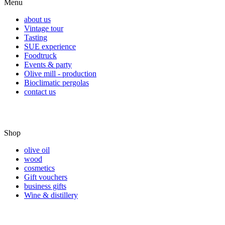
Menu
about us
Vintage tour
Tasting
SUE experience
Foodtruck
Events & party
Olive mill - production
Bioclimatic pergolas
contact us
Shop
olive oil
wood
cosmetics
Gift vouchers
business gifts
Wine & distillery