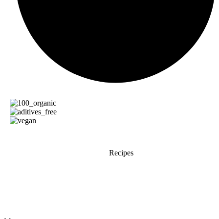
Recipes