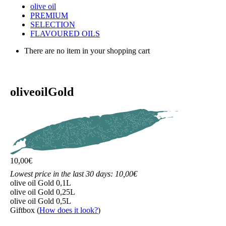
olive oil
PREMIUM
SELECTION
FLAVOURED OILS
There are no item in your shopping cart
olive
oil
Gold
10,00
€
Lowest price in the last 30 days: 10,00€
olive oil Gold 0,1L
olive oil Gold 0,25L
olive oil Gold 0,5L
Giftbox
(
How does it look?
)