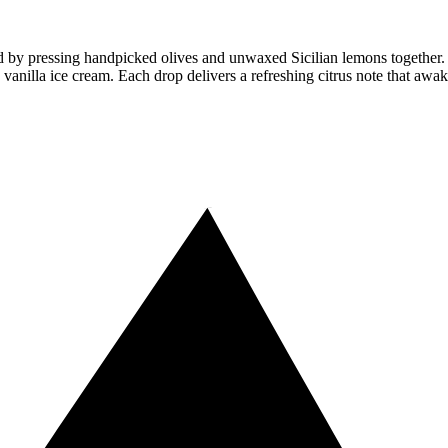
y pressing handpicked olives and unwaxed Sicilian lemons together. The r
ike vanilla ice cream. Each drop delivers a refreshing citrus note that awak