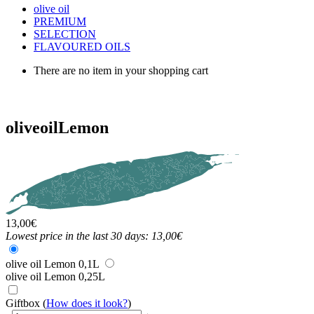
olive oil
PREMIUM
SELECTION
FLAVOURED OILS
There are no item in your shopping cart
olive
oil
Lemon
13,00
€
Lowest price in the last 30 days: 13,00€
olive oil Lemon 0,1L
olive oil Lemon 0,25L
Giftbox
(
How does it look?
)