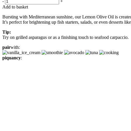
-
+
Add to basket
Bursting with Mediterranean sunshine, our Lemon Olive Oil is created b
It’s perfect for brightening up fish starters, salads, or even desserts l
Tip:
Try on grilled asparagus or as a finishing touch to seafood carpaccio.
pair
with:
piquancy
: