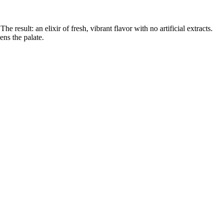
esult: an elixir of fresh, vibrant flavor with no artificial extracts.
ens the palate.