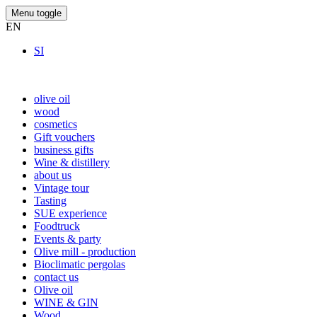
Menu toggle
EN
SI
olive oil
wood
cosmetics
Gift vouchers
business gifts
Wine & distillery
about us
Vintage tour
Tasting
SUE experience
Foodtruck
Events & party
Olive mill - production
Bioclimatic pergolas
contact us
Olive oil
WINE & GIN
Wood