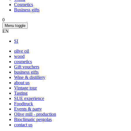
Cosmetics
Business gifts
0
Menu toggle
EN
SI
olive oil
wood
cosmetics
Gift vouchers
business gifts
Wine & distillery
about us
Vintage tour
Tasting
SUE experience
Foodtruck
Events & party
Olive mill - production
Bioclimatic pergolas
contact us