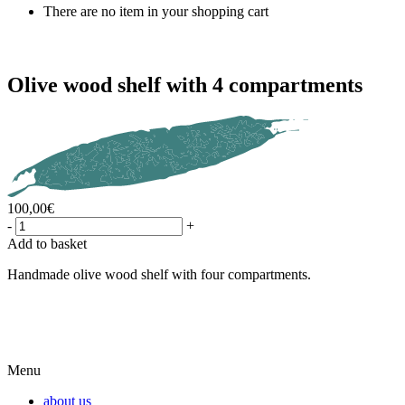
There are no item in your shopping cart
Olive wood shelf with 4 compartments
100,00
€
-
+
Add to basket
Handmade olive wood shelf with four compartments.
Menu
about us