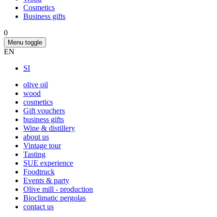
Cosmetics
Business gifts
0
Menu toggle
EN
SI
olive oil
wood
cosmetics
Gift vouchers
business gifts
Wine & distillery
about us
Vintage tour
Tasting
SUE experience
Foodtruck
Events & party
Olive mill - production
Bioclimatic pergolas
contact us