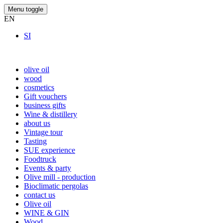
Menu toggle
EN
SI
olive oil
wood
cosmetics
Gift vouchers
business gifts
Wine & distillery
about us
Vintage tour
Tasting
SUE experience
Foodtruck
Events & party
Olive mill - production
Bioclimatic pergolas
contact us
Olive oil
WINE & GIN
Wood