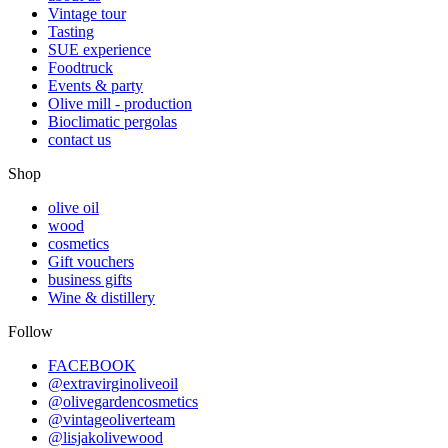
Vintage tour
Tasting
SUE experience
Foodtruck
Events & party
Olive mill - production
Bioclimatic pergolas
contact us
Shop
olive oil
wood
cosmetics
Gift vouchers
business gifts
Wine & distillery
Follow
FACEBOOK
@extravirginoliveoil
@olivegardencosmetics
@vintageoliverteam
@lisjakolivewood