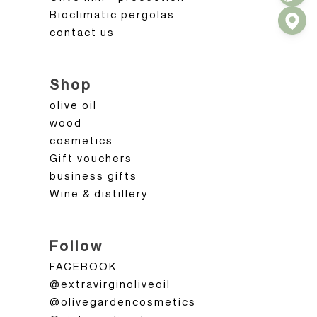
Bioclimatic pergolas
contact us
Shop
olive oil
wood
cosmetics
Gift vouchers
business gifts
Wine & distillery
Follow
FACEBOOK
@extravirginoliveoil
@olivegardencosmetics