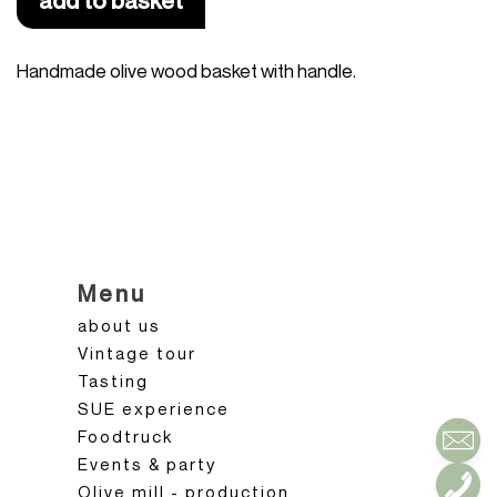
add to basket
Handmade olive wood basket with handle.
Menu
about us
Vintage tour
Tasting
SUE experience
Foodtruck
Events & party
Olive mill - production