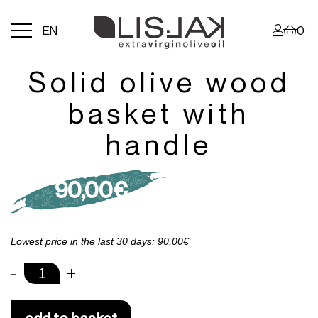
Menu
EN
0
toggle
Solid olive wood
basket with
handle
90,00
€
Lowest price in the last 30 days: 90,00€
-
+